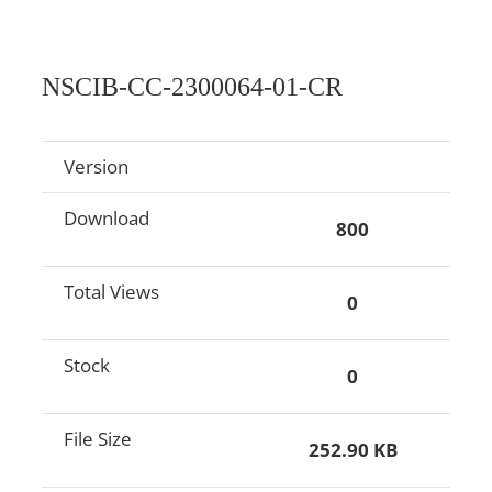
NSCIB-CC-2300064-01-CR
Version
Download
800
Total Views
0
Stock
0
File Size
252.90 KB