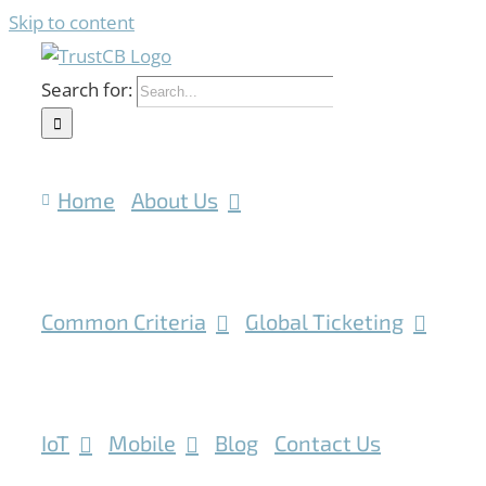
Skip to content
Search for:
Home
About Us
Common Criteria
Global Ticketing
IoT
Mobile
Blog
Contact Us