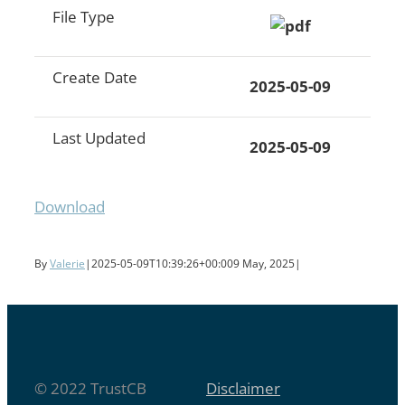
File Type
Create Date
2025-05-09
Last Updated
2025-05-09
Download
By
Valerie
|
2025-05-09T10:39:26+00:00
9 May, 2025
|
© 2022 TrustCB
Disclaimer