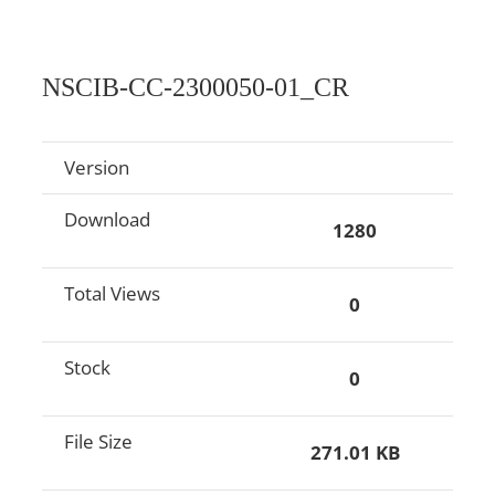
NSCIB-CC-2300050-01_CR
Version
Download
1280
Total Views
0
Stock
0
File Size
271.01 KB