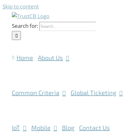
Skip to content
Search for:
Home
About Us
Common Criteria
Global Ticketing
IoT
Mobile
Blog
Contact Us