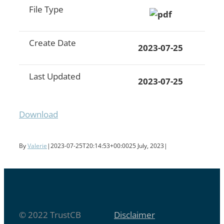
File Type
Create Date
2023-07-25
Last Updated
2023-07-25
Download
By
Valerie
|
2023-07-25T20:14:53+00:00
25 July, 2023
|
© 2022 TrustCB
Disclaimer