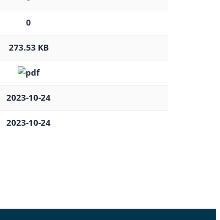
0
273.53 KB
2023-10-24
2023-10-24