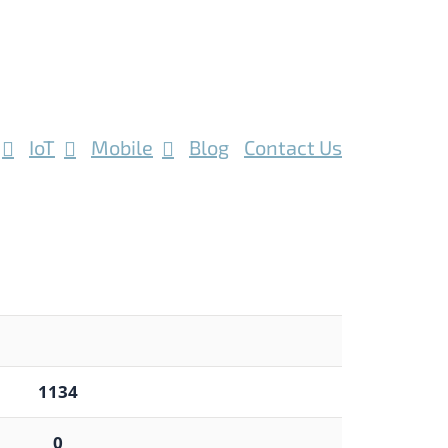
IoT
Mobile
Blog
Contact Us
1134
0