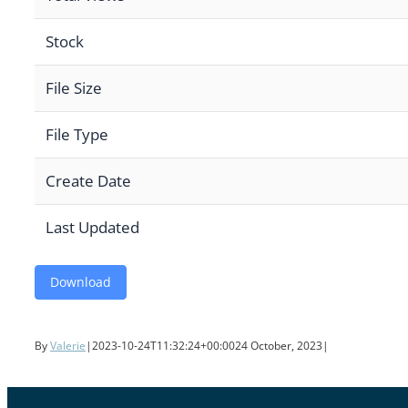
Stock
File Size
File Type
Create Date
Last Updated
Download
By
Valerie
|
2023-10-24T11:32:24+00:00
24 October, 2023
|