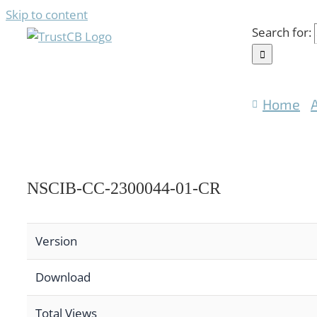
Skip to content
Search for:
Home
NSCIB-CC-2300044-01-CR
Version
Download
Total Views