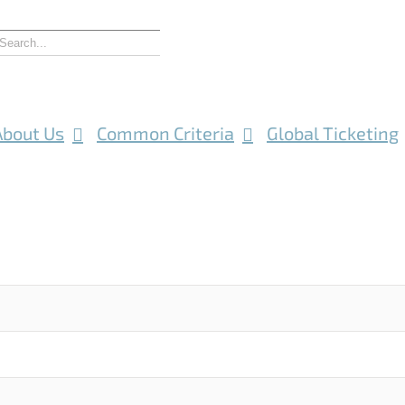
About Us
Common Criteria
Global Ticketing