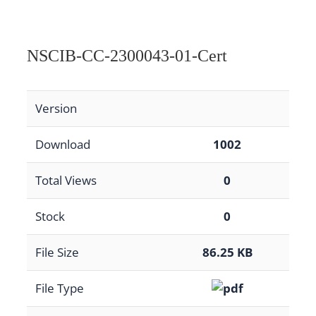
NSCIB-CC-2300043-01-Cert
Version
Download
1002
Total Views
0
Stock
0
File Size
86.25 KB
File Type