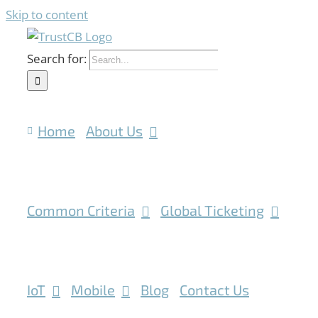
Skip to content
Search for:
Home
About Us
Common Criteria
Global Ticketing
IoT
Mobile
Blog
Contact Us