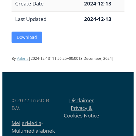
Create Date
2024-12-13
Last Updated
2024-12-13
Download
By
Valerie
|
2024-12-13T11:56:25+00:00
13 December, 2024
|
© 2022 TrustCB
Disclaimer
B.V.
Privacy &
Cookies Notice
MeijerMedia
-
Multimediafabriek