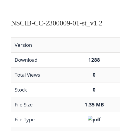
NSCIB-CC-2300009-01-st_v1.2
Version
Download
1288
Total Views
0
Stock
0
File Size
1.35 MB
File Type