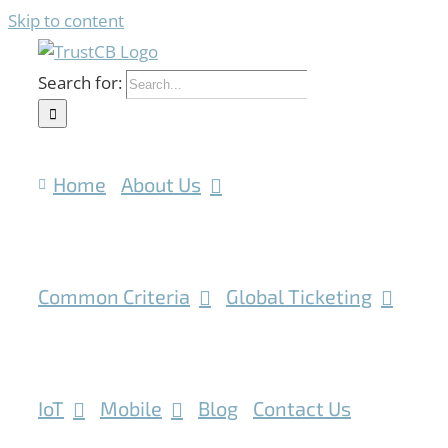
Skip to content
Search for:
Home
About Us
Common Criteria
Global Ticketing
IoT
Mobile
Blog
Contact Us