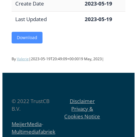
Create Date
2023-05-19
Last Updated
2023-05-19
Download
By
Valerie
|
2023-05-19T20:49:09+00:00
19 May, 2023
|
© 2022 TrustCB
Disclaimer
B.V.
Privacy &
Cookies Notice
MeijerMedia
-
Multimediafabriek