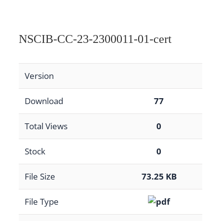
NSCIB-CC-23-2300011-01-cert
Version
Download
77
Total Views
0
Stock
0
File Size
73.25 KB
File Type