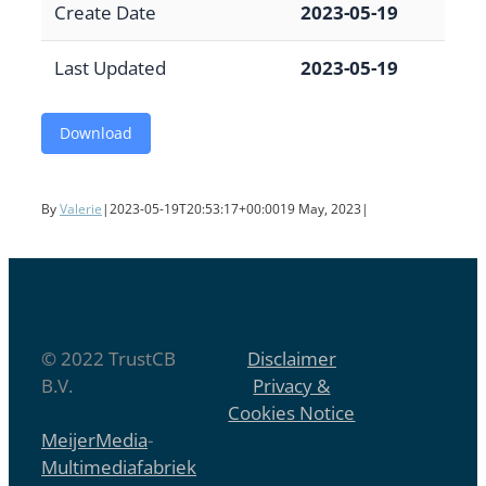
Create Date
2023-05-19
Last Updated
2023-05-19
Download
By
Valerie
|
2023-05-19T20:53:17+00:00
19 May, 2023
|
© 2022 TrustCB
Disclaimer
B.V.
Privacy &
Cookies Notice
MeijerMedia
-
Multimediafabriek