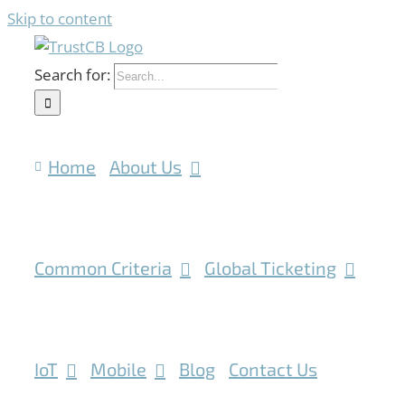
Skip to content
Search for:
Home
About Us
Common Criteria
Global Ticketing
IoT
Mobile
Blog
Contact Us