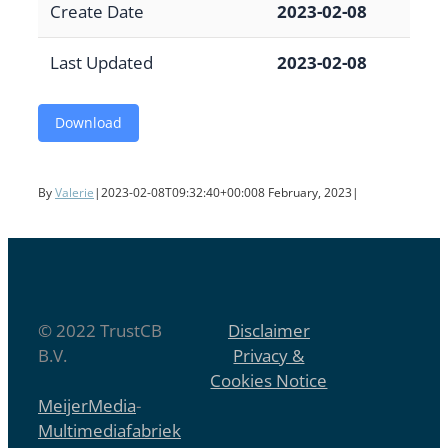
Create Date
2023-02-08
Last Updated
2023-02-08
Download
By
Valerie
|
2023-02-08T09:32:40+00:00
8 February, 2023
|
© 2022 TrustCB
Disclaimer
B.V.
Privacy &
Cookies Notice
MeijerMedia
-
Multimediafabriek