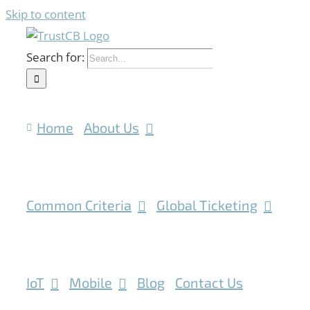
Skip to content
Search for:
Home
About Us
Common Criteria
Global Ticketing
IoT
Mobile
Blog
Contact Us