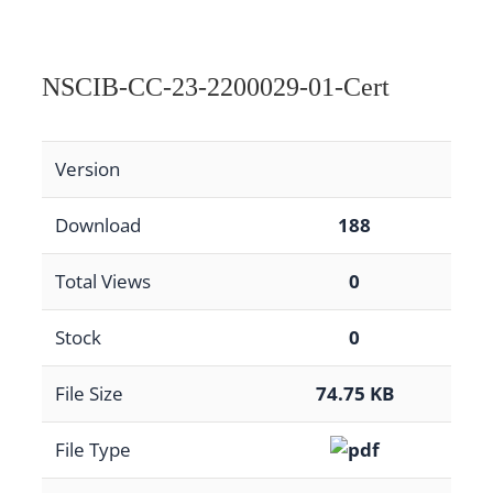
NSCIB-CC-23-2200029-01-Cert
Version
Download
188
Total Views
0
Stock
0
File Size
74.75 KB
File Type