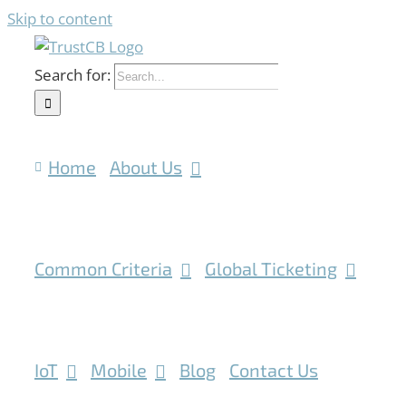
Skip to content
Search for:
Home
About Us
Common Criteria
Global Ticketing
IoT
Mobile
Blog
Contact Us