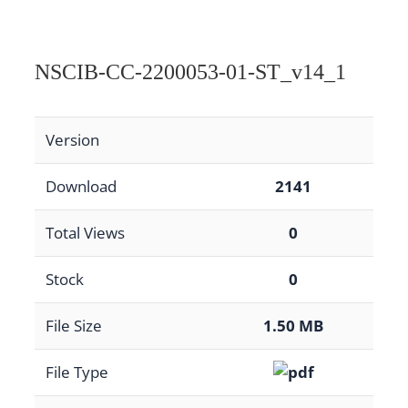
NSCIB-CC-2200053-01-ST_v14_1
Version
Download
2141
Total Views
0
Stock
0
File Size
1.50 MB
File Type