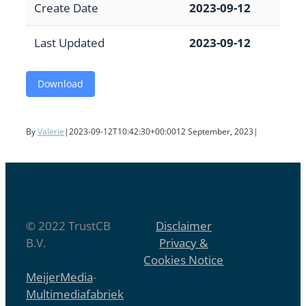
Create Date
2023-09-12
Last Updated
2023-09-12
Download
By
Valerie
|
2023-09-12T10:42:30+00:00
12 September, 2023
|
© 2022 TrustCB
Disclaimer
B.V.
Privacy &
Cookies Notice
MeijerMedia
-
Multimediafabriek