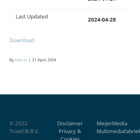
Last Updated
2024-04-28
Download
By
Valerie
|
21 April, 2024
© 2022
Disclaimer
MeijerMedia
-
TrustCB B.V.
Privacy &
Multimediafabrie
Cookies