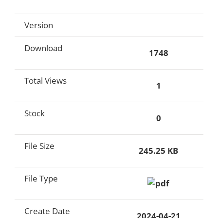
Version
Download
1748
Total Views
1
Stock
0
File Size
245.25 KB
File Type
Create Date
2024-04-21