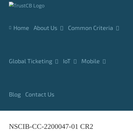
Skip
to
content
Home
About Us
Common Criteria
Global Ticketing
IoT
Mobile
Blog
Contact Us
NSCIB-CC-2200047-01 CR2