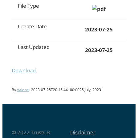
File Type
Create Date
2023-07-25
Last Updated
2023-07-25
Download
By
Valerie
|
2023-07-25T20:16:44+00:00
25 July, 2023
|
© 2022 TrustCB
Disclaimer