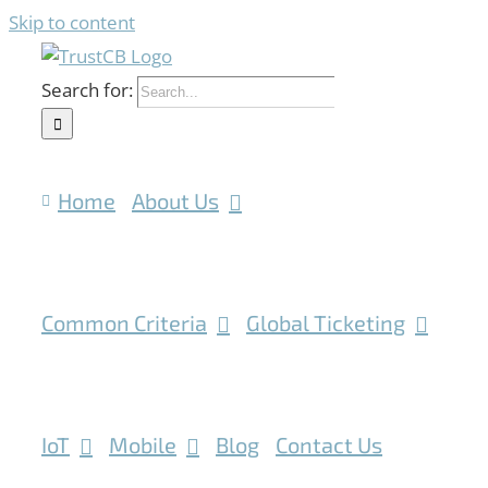
Skip to content
Search for:
Home
About Us
Common Criteria
Global Ticketing
IoT
Mobile
Blog
Contact Us