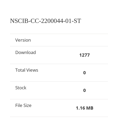
NSCIB-CC-2200044-01-ST
Version
Download
1277
Total Views
0
Stock
0
File Size
1.16 MB