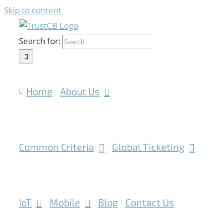
Skip to content
Search for:
Home
About Us
Common Criteria
Global Ticketing
IoT
Mobile
Blog
Contact Us