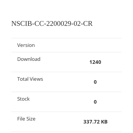
NSCIB-CC-2200029-02-CR
Version
Download
1240
Total Views
0
Stock
0
File Size
337.72 KB