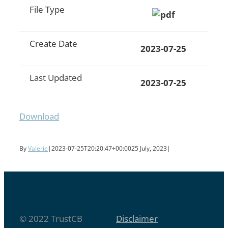
File Type
Create Date
2023-07-25
Last Updated
2023-07-25
Download
By
Valerie
|
2023-07-25T20:20:47+00:00
25 July, 2023
|
© 2022 TrustCB
Disclaimer