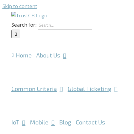
Skip to content
Search for:
Home
About Us
Common Criteria
Global Ticketing
IoT
Mobile
Blog
Contact Us