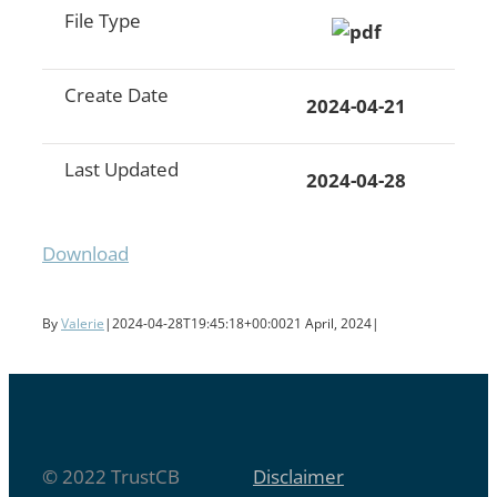
File Type
Create Date
2024-04-21
Last Updated
2024-04-28
Download
By
Valerie
|
2024-04-28T19:45:18+00:00
21 April, 2024
|
© 2022 TrustCB
Disclaimer