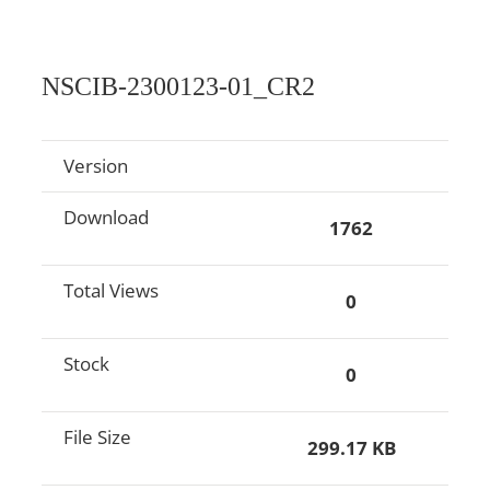
NSCIB-2300123-01_CR2
Version
Download
1762
Total Views
0
Stock
0
File Size
299.17 KB