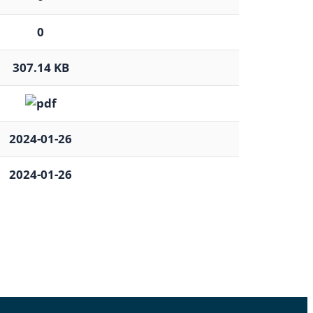
0
307.14 KB
2024-01-26
2024-01-26