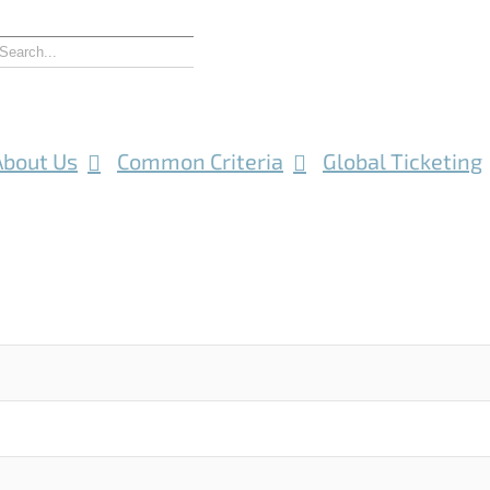
About Us
Common Criteria
Global Ticketing