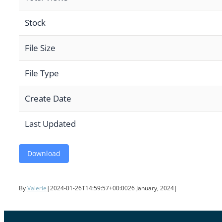
Stock
File Size
File Type
Create Date
Last Updated
Download
By
Valerie
|
2024-01-26T14:59:57+00:00
26 January, 2024
|