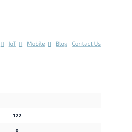
IoT
Mobile
Blog
Contact Us
122
0