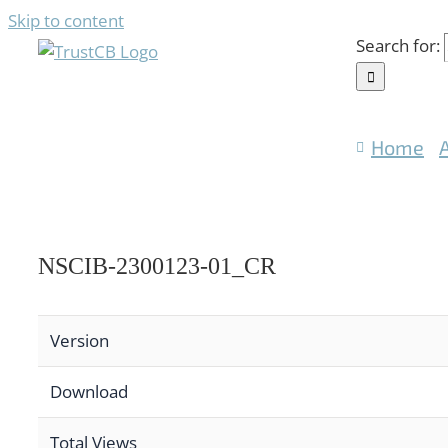
Skip to content
Search for:
Home
NSCIB-2300123-01_CR
Version
Download
Total Views