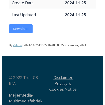
Create Date
2024-11-25
Last Updated
2024-11-25
Download
By
Valerie
|
2024-11-25T15:22:04+00:00
25 November, 2024
|
© 2022 TrustCB
Disclaimer
B.V.
Privacy &
Cookies Notice
MeijerMedia
-
Multimediafabriek