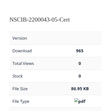
NSCIB-2200043-05-Cert
Version
Download
965
Total Views
0
Stock
0
File Size
86.95 KB
File Type