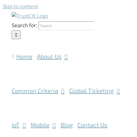
Skip to content
Search for:
Home
About Us
Common Criteria
Global Ticketing
IoT
Mobile
Blog
Contact Us