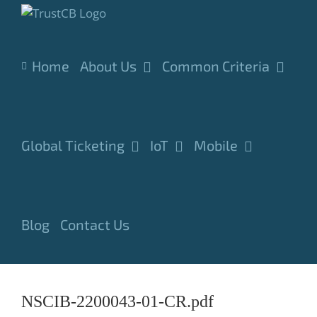
Skip
to
content
Home
About Us
Common Criteria
Global Ticketing
IoT
Mobile
Blog
Contact Us
NSCIB-2200043-01-CR.pdf