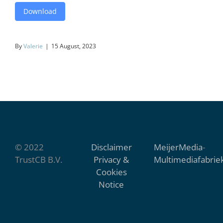
Download
By
Valerie
|
15 August, 2023
© 2022
Disclaimer
MeijerMedia
-
TrustCB B.V.
Privacy &
Multimediafabrie
Cookies
Notice