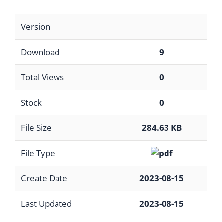
Version
Download
9
Total Views
0
Stock
0
File Size
284.63 KB
File Type
Create Date
2023-08-15
Last Updated
2023-08-15