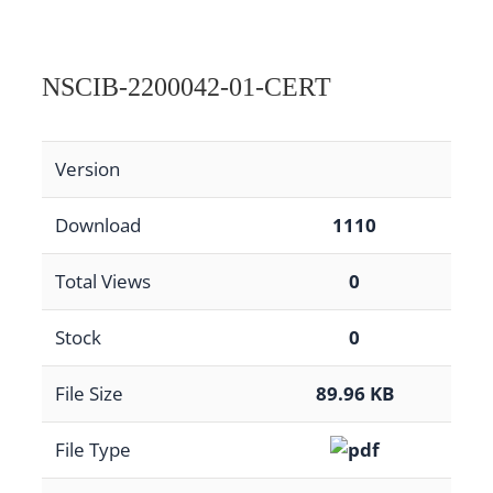
NSCIB-2200042-01-CERT
Version
Download
1110
Total Views
0
Stock
0
File Size
89.96 KB
File Type