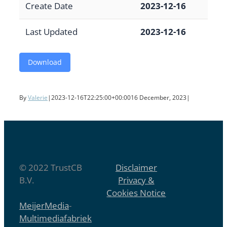
Create Date
2023-12-16
Last Updated
2023-12-16
Download
By
Valerie
|
2023-12-16T22:25:00+00:00
16 December, 2023
|
© 2022 TrustCB
Disclaimer
B.V.
Privacy &
Cookies Notice
MeijerMedia
-
Multimediafabriek