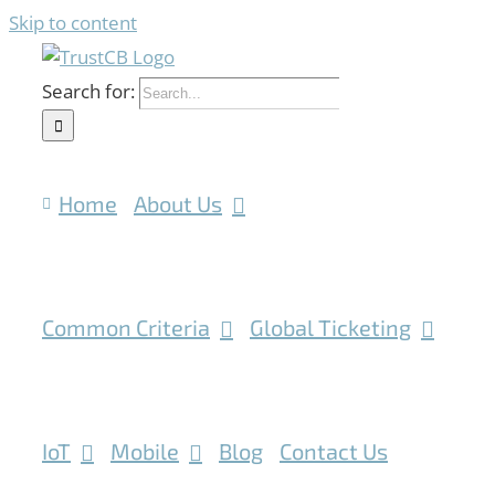
Skip to content
Search for:
Home
About Us
Common Criteria
Global Ticketing
IoT
Mobile
Blog
Contact Us