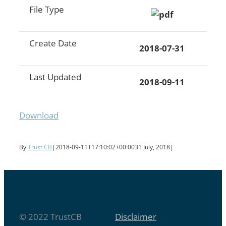
File Type
Create Date
2018-07-31
Last Updated
2018-09-11
Download
By
Trust CB
|
2018-09-11T17:10:02+00:00
31 July, 2018
|
© 2022 TrustCB
Disclaimer