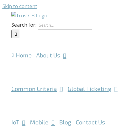
Skip to content
Search for:
Home
About Us
Common Criteria
Global Ticketing
IoT
Mobile
Blog
Contact Us