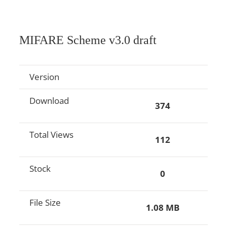
MIFARE Scheme v3.0 draft
Version
Download
374
Total Views
112
Stock
0
File Size
1.08 MB