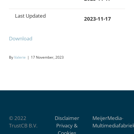
Last Updated
2023-11-17
Download
By
Valerie
|
17 November, 2023
© 2022
Disclaimer
MeijerMedia
-
TrustCB B.V.
Privacy &
Multimediafabrie
Cookies