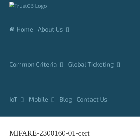
Skip
to
content
Home
About Us
Common Criteria
Global Ticketing
IoT
Mobile
Blog
Contact Us
MIFARE-2300160-01-cert