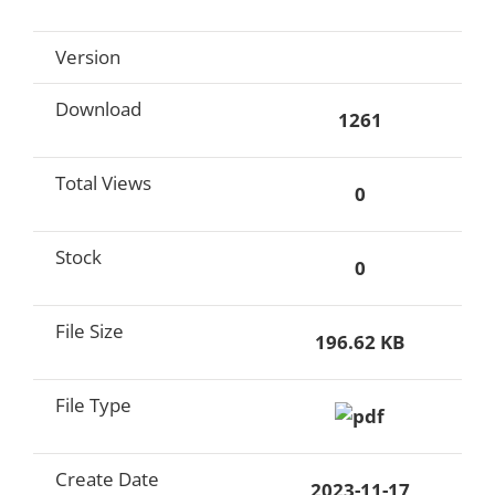
Version
Download
1261
Total Views
0
Stock
0
File Size
196.62 KB
File Type
Create Date
2023-11-17