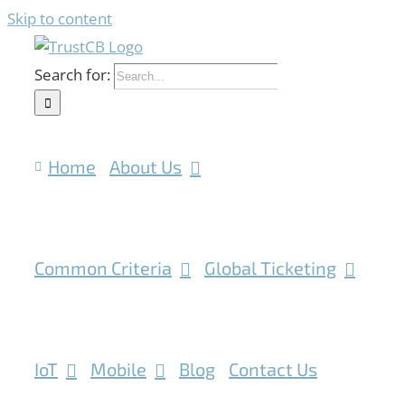
Skip to content
Search for:
Home
About Us
Common Criteria
Global Ticketing
IoT
Mobile
Blog
Contact Us