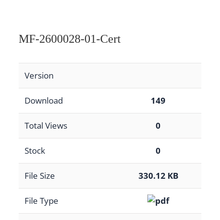
MF-2600028-01-Cert
Version
Download
149
Total Views
0
Stock
0
File Size
330.12 KB
File Type