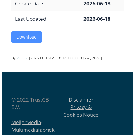
Create Date
2026-06-18
Last Updated
2026-06-18
Download
By
Valerie
|
2026-06-18T21:18:12+00:00
18 June, 2026
|
© 2022 TrustCB
Disclaimer
B.V.
Privacy &
Cookies Notice
MeijerMedia
-
Multimediafabriek