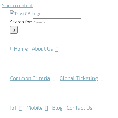
Skip to content
Search for:
Home
About Us
Common Criteria
Global Ticketing
IoT
Mobile
Blog
Contact Us