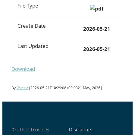
File Type
Create Date
2026-05-21
Last Updated
2026-05-21
Download
By
Valerie
|
2026-05-21T10:29:08+00:00
21 May, 2026
|
© 2022 TrustCB
Disclaimer