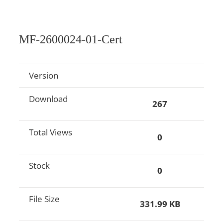
MF-2600024-01-Cert
Version
Download
267
Total Views
0
Stock
0
File Size
331.99 KB