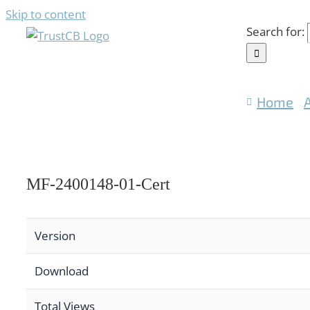
Skip to content
Search for:
Home
MF-2400148-01-Cert
Version
Download
Total Views