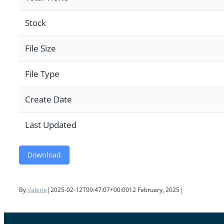
Stock
File Size
File Type
Create Date
Last Updated
Download
By
Valerie
|
2025-02-12T09:47:07+00:00
12 February, 2025
|