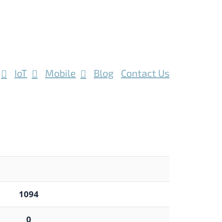
IoT
Mobile
Blog
Contact Us
1094
0