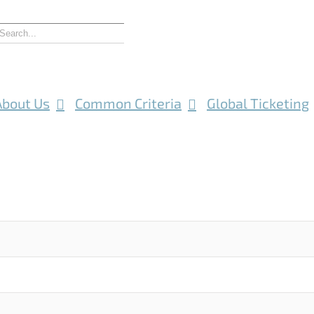
About Us
Common Criteria
Global Ticketing