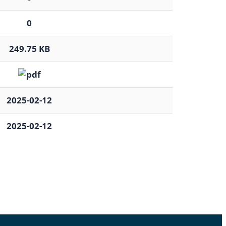
0
249.75 KB
2025-02-12
2025-02-12