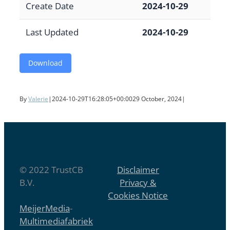
Create Date
2024-10-29
Last Updated
2024-10-29
Download
By
Valerie
|
2024-10-29T16:28:05+00:00
29 October, 2024
|
© 2022 TrustCB
Disclaimer
B.V.
Privacy &
Cookies Notice
MeijerMedia
-
Multimediafabriek