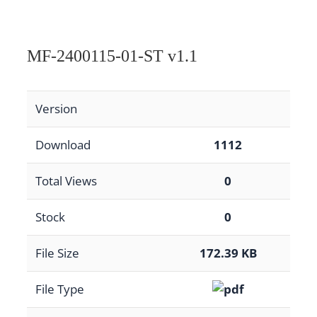
MF-2400115-01-ST v1.1
Version
Download
1112
Total Views
0
Stock
0
File Size
172.39 KB
File Type