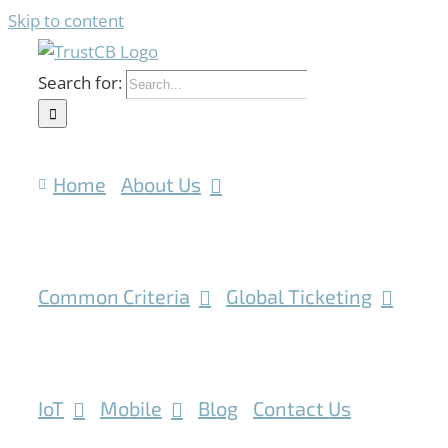
Skip to content
Search for:
Home
About Us
Common Criteria
Global Ticketing
IoT
Mobile
Blog
Contact Us