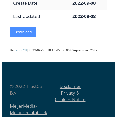
Create Date
2022-09-08
Last Updated
2022-09-08
Download
By
Trust CB
|
2022-09-08T18:16:46+00:00
8 September, 2022
|
© 2022 TrustCB
Disclaimer
B.V.
Privacy &
Cookies Notice
MeijerMedia
-
Multimediafabriek