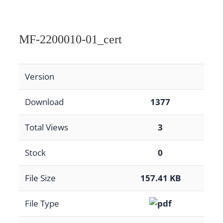
MF-2200010-01_cert
Version
Download
1377
Total Views
3
Stock
0
File Size
157.41 KB
File Type