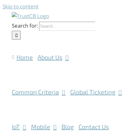
Skip to content
Search for:
Home
About Us
Common Criteria
Global Ticketing
IoT
Mobile
Blog
Contact Us