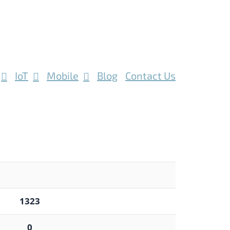
IoT
Mobile
Blog
Contact Us
1323
0