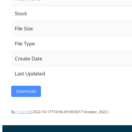
Stock
File Size
File Type
Create Date
Last Updated
Download
By
Trust CB
|
2022-10-17T16:56:29+00:00
17 October, 2022
|