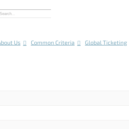
About Us
Common Criteria
Global Ticketing