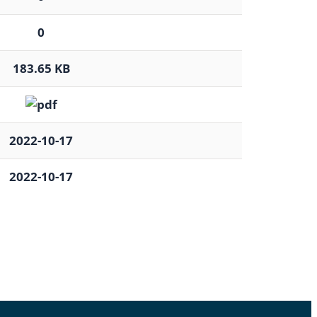
0
183.65 KB
2022-10-17
2022-10-17