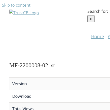
Skip to content
Search for:
Home
MF-2200008-02_st
Version
Download
Total Views