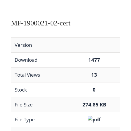
MF-1900021-02-cert
Version
Download
1477
Total Views
13
Stock
0
File Size
274.85 KB
File Type