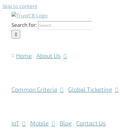
Skip to content
Search for:
Home
About Us
Common Criteria
Global Ticketing
IoT
Mobile
Blog
Contact Us