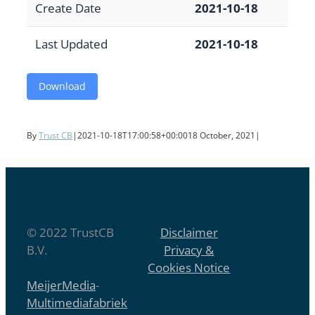
Create Date
2021-10-18
Last Updated
2021-10-18
Download
By
Trust CB
|
2021-10-18T17:00:58+00:00
18 October, 2021
|
© 2022 TrustCB
Disclaimer
B.V.
Privacy &
Cookies Notice
MeijerMedia
-
Multimediafabriek