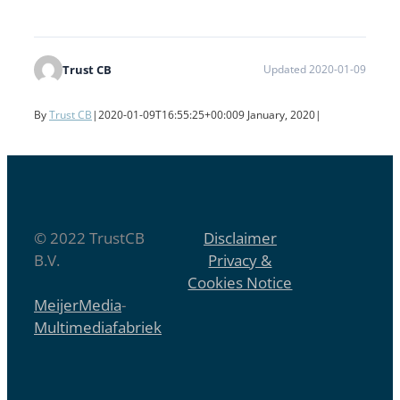
Trust CB
Updated 2020-01-09
By
Trust CB
|
2020-01-09T16:55:25+00:00
9 January, 2020
|
© 2022 TrustCB
Disclaimer
B.V.
Privacy &
Cookies Notice
MeijerMedia
-
Multimediafabriek