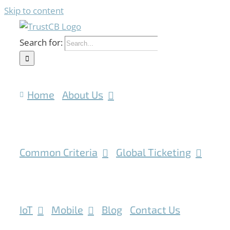
Skip to content
Search for:
Home
About Us
Common Criteria
Global Ticketing
IoT
Mobile
Blog
Contact Us