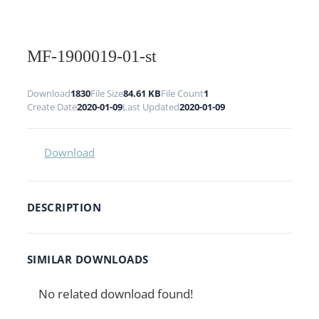
MF-1900019-01-st
Download
1830
File Size
84.61 KB
File Count
1
Create Date
2020-01-09
Last Updated
2020-01-09
Download
DESCRIPTION
SIMILAR DOWNLOADS
No related download found!