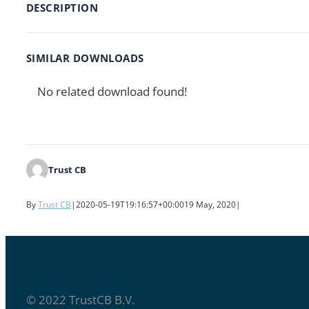
DESCRIPTION
SIMILAR DOWNLOADS
No related download found!
Trust CB
By
Trust CB
|
2020-05-19T19:16:57+00:00
19 May, 2020
|
© 2022 TrustCB B.V.