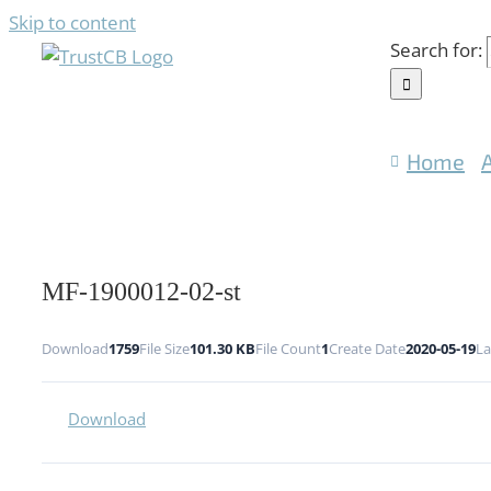
Skip to content
Search for:
Home
MF-1900012-02-st
Download
1759
File Size
101.30 KB
File Count
1
Create Date
2020-05-19
La
Download