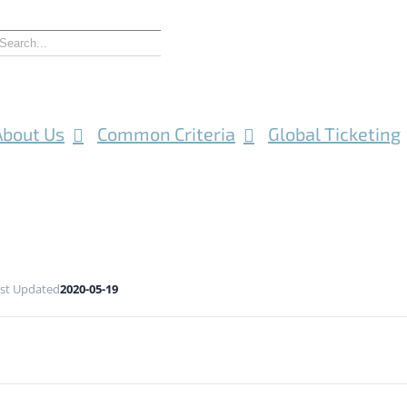
About Us
Common Criteria
Global Ticketing
st Updated
2020-05-19