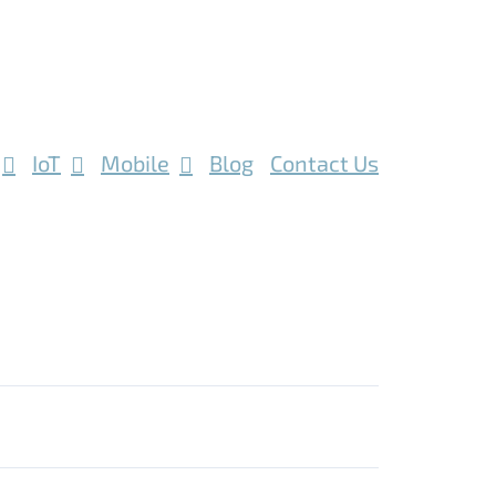
IoT
Mobile
Blog
Contact Us