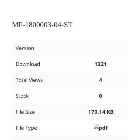
MF-1800003-04-ST
Version
Download
1321
Total Views
4
Stock
0
File Size
170.14 KB
File Type