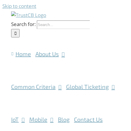
Skip to content
Search for:
Home
About Us
Common Criteria
Global Ticketing
IoT
Mobile
Blog
Contact Us