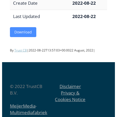
Create Date
2022-08-22
Last Updated
2022-08-22
Download
By
Trust CB
|
2022-08-22T13:57:03+00:00
22 August, 2022
|
© 2022 TrustCB
Disclaimer
B.V.
Privacy &
Cookies Notice
MeijerMedia
-
Multimediafabriek