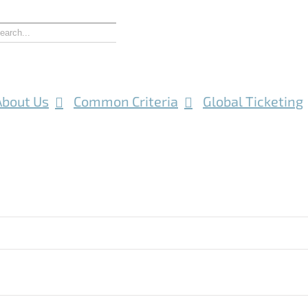
About Us
Common Criteria
Global Ticketing