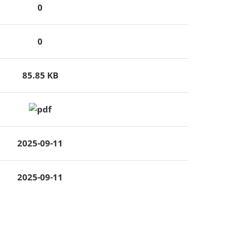
0
0
85.85 KB
2025-09-11
2025-09-11