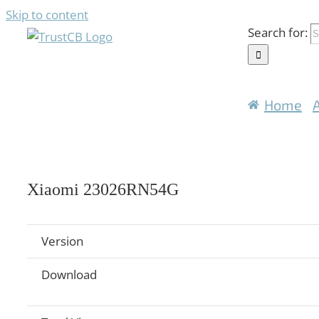
Skip to content
Search for:
Home
Xiaomi 23026RN54G
Version
Download