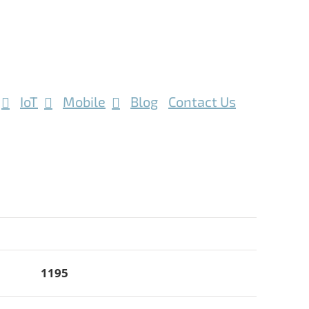
IoT
Mobile
Blog
Contact Us
1195