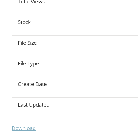
Total Views
Stock
File Size
File Type
Create Date
Last Updated
Download