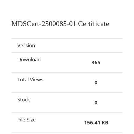
MDSCert-2500085-01 Certificate
Version
Download
365
Total Views
0
Stock
0
File Size
156.41 KB