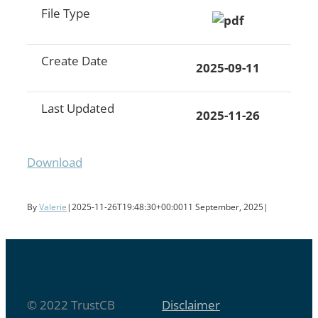
File Type
Create Date
2025-09-11
Last Updated
2025-11-26
Download
By
Valerie
|
2025-11-26T19:48:30+00:00
11 September, 2025
|
© 2022 TrustCB
Disclaimer