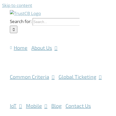
Skip to content
Search for:
Home
About Us
Common Criteria
Global Ticketing
IoT
Mobile
Blog
Contact Us