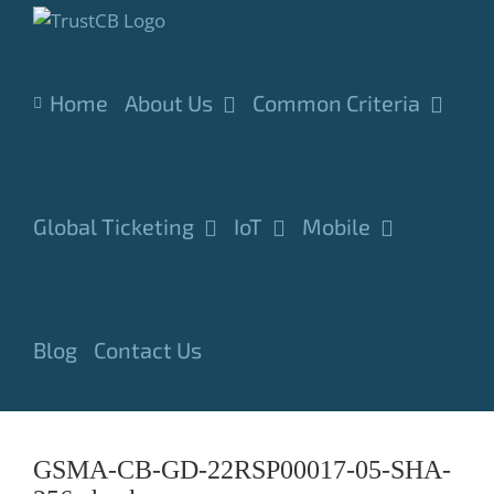
Skip
to
content
Home
About Us
Common Criteria
Global Ticketing
IoT
Mobile
Blog
Contact Us
GSMA-CB-GD-22RSP00017-05-SHA-