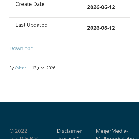
Create Date
2026-06-12
Last Updated
2026-06-12
Download
By
Valerie
|
12 June, 2026
© 2022
Disclaimer
MeijerMedia
-
TrustCB B.V.
Privacy &
Multimediafabrie