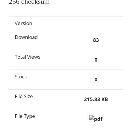
256 checksum
Version
Download
83
Total Views
0
Stock
0
File Size
215.83 KB
File Type