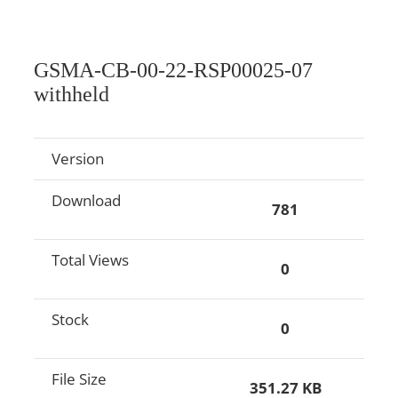
GSMA-CB-00-22-RSP00025-07
withheld
Version
Download
781
Total Views
0
Stock
0
File Size
351.27 KB