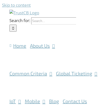
Skip to content
Search for:
Home
About Us
Common Criteria
Global Ticketing
IoT
Mobile
Blog
Contact Us