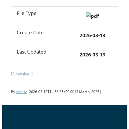
File Type
Create Date
2026-03-13
Last Updated
2026-03-13
Download
By
Valerie
|
2026-03-13T14:58:25+00:00
13 March, 2026
|