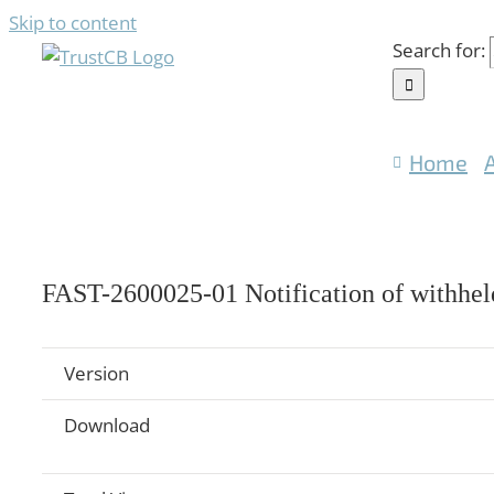
Skip to content
Search for:
Home
FAST-2600025-01 Notification of withheld
Version
Download