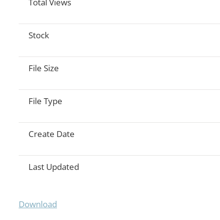
Total Views
Stock
File Size
File Type
Create Date
Last Updated
Download