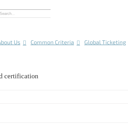
About Us
Common Criteria
Global Ticketing
 certification