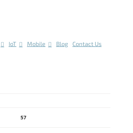
IoT
Mobile
Blog
Contact Us
57