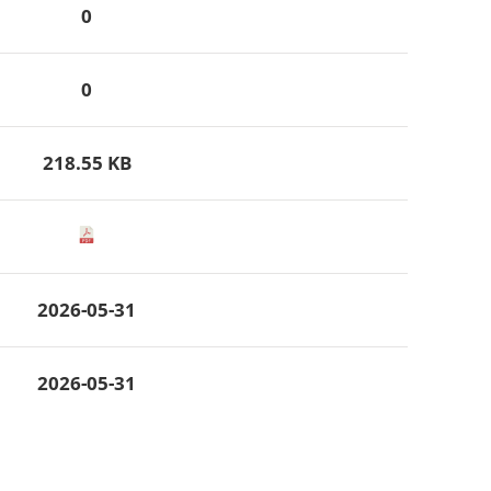
0
0
218.55 KB
2026-05-31
2026-05-31