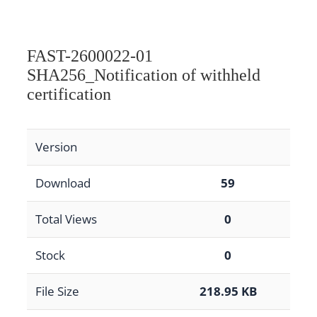
FAST-2600022-01
SHA256_Notification of withheld
certification
Version
Download
59
Total Views
0
Stock
0
File Size
218.95 KB