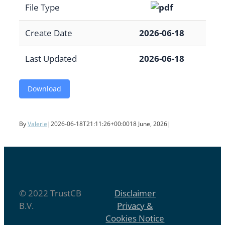
File Type
Create Date
2026-06-18
Last Updated
2026-06-18
Download
By
Valerie
|
2026-06-18T21:11:26+00:00
18 June, 2026
|
© 2022 TrustCB
Disclaimer
B.V.
Privacy &
Cookies Notice