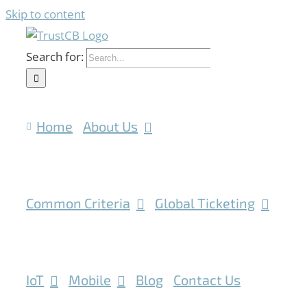
Skip to content
Search for:
Home
About Us
Common Criteria
Global Ticketing
IoT
Mobile
Blog
Contact Us