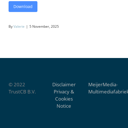
Download
By
Valerie
|
5 November, 2025
© 2022
Disclaimer
MeijerMedia
-
TrustCB B.V.
Privacy &
Multimediafabrie
Cookies
Notice