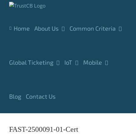
Skip
to
content
Home
About Us
Common Criteria
Global Ticketing
IoT
Mobile
Blog
Contact Us
FAST-2500091-01-Cert