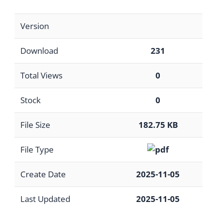
Version
Download
231
Total Views
0
Stock
0
File Size
182.75 KB
File Type
Create Date
2025-11-05
Last Updated
2025-11-05