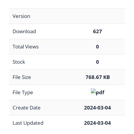
Version
Download
627
Total Views
0
Stock
0
File Size
768.67 KB
File Type
Create Date
2024-03-04
Last Updated
2024-03-04