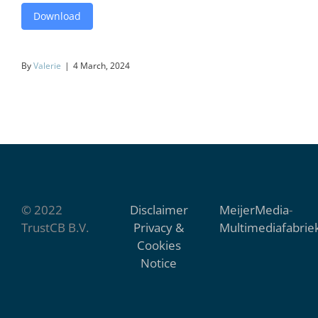
Download
By
Valerie
|
4 March, 2024
© 2022
Disclaimer
MeijerMedia
-
TrustCB B.V.
Privacy &
Multimediafabrie
Cookies
Notice