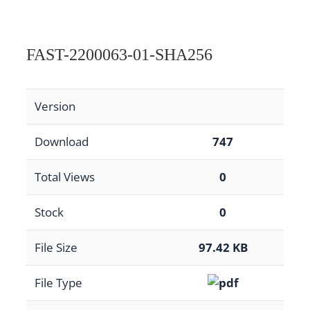
FAST-2200063-01-SHA256
Version
Download
747
Total Views
0
Stock
0
File Size
97.42 KB
File Type