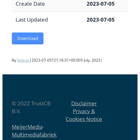
Create Date
2023-07-05
Last Updated
2023-07-05
Download
By
Valerie
|
2023-07-05T21:16:31+00:00
5 July, 2023
|
© 2022 TrustCB
Disclaimer
B.V.
Privacy &
Cookies Notice
MeijerMedia
-
Multimediafabriek