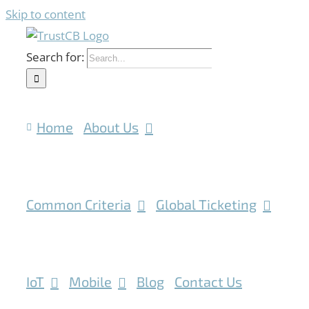
Skip to content
Search for:
Home
About Us
Common Criteria
Global Ticketing
IoT
Mobile
Blog
Contact Us