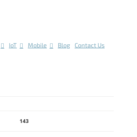
IoT
Mobile
Blog
Contact Us
143