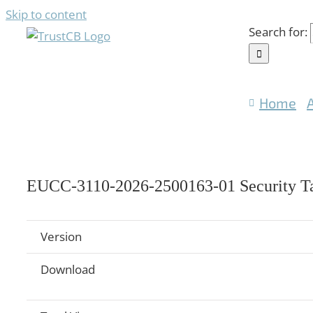
Skip to content
Search for:
Home
EUCC-3110-2026-2500163-01 Security Ta
Version
Download