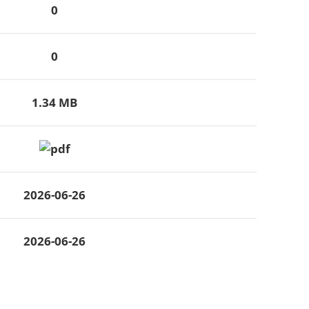
0
0
1.34 MB
2026-06-26
2026-06-26