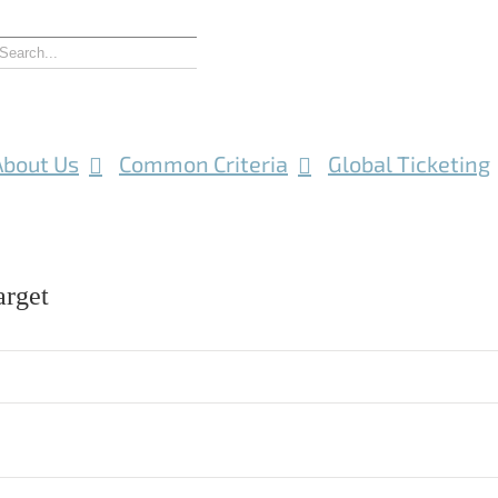
About Us
Common Criteria
Global Ticketing
rget