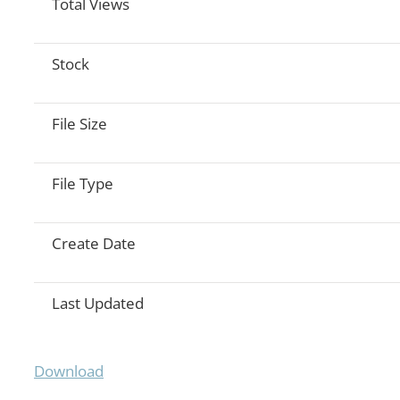
Total Views
Stock
File Size
File Type
Create Date
Last Updated
Download