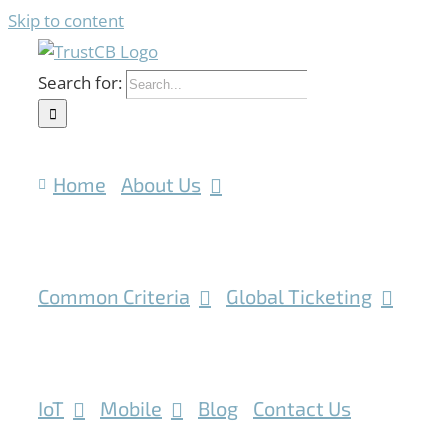
Skip to content
Search for:
Home
About Us
Common Criteria
Global Ticketing
IoT
Mobile
Blog
Contact Us