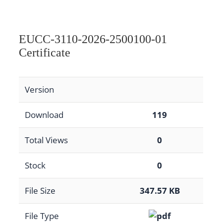
EUCC-3110-2026-2500100-01
Certificate
Version
Download
119
Total Views
0
Stock
0
File Size
347.57 KB
File Type