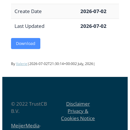
Create Date
2026-07-02
Last Updated
2026-07-02
Download
By
Valerie
|
2026-07-02T21:30:14+00:00
2 July, 2026
|
© 2022 TrustCB
Disclaimer
B.V.
Privacy &
Cookies Notice
MeijerMedia
-