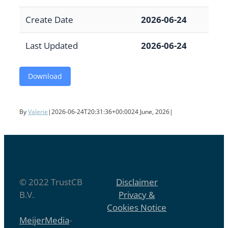
Create Date
2026-06-24
Last Updated
2026-06-24
Download
By
Valerie
|
2026-06-24T20:31:36+00:00
24 June, 2026
|
© 2022 TrustCB
Disclaimer
B.V.
Privacy &
Cookies Notice
MeijerMedia
-