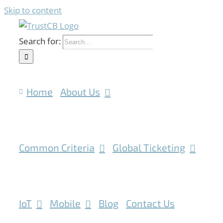
Skip to content
Search for:
Home
About Us
Common Criteria
Global Ticketing
IoT
Mobile
Blog
Contact Us