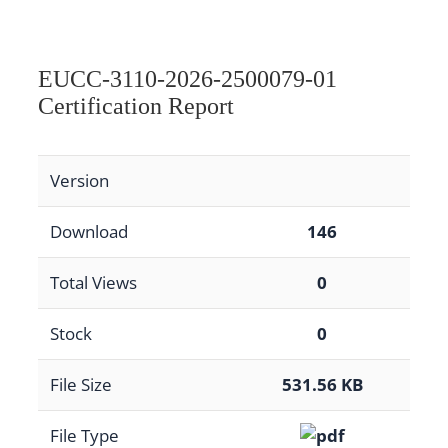
EUCC-3110-2026-2500079-01
Certification Report
Version
Download
146
Total Views
0
Stock
0
File Size
531.56 KB
File Type