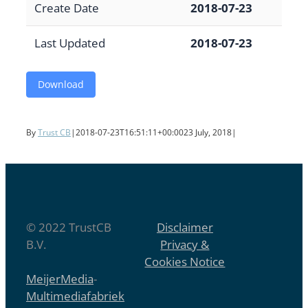
Create Date
2018-07-23
Last Updated
2018-07-23
Download
By
Trust CB
|
2018-07-23T16:51:11+00:00
23 July, 2018
|
© 2022 TrustCB
Disclaimer
B.V.
Privacy &
Cookies Notice
MeijerMedia
-
Multimediafabriek