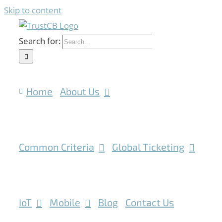
Skip to content
Search for:
Home
About Us
Common Criteria
Global Ticketing
IoT
Mobile
Blog
Contact Us