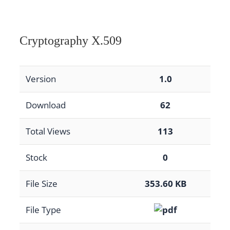
Cryptography X.509
Version
1.0
Download
62
Total Views
113
Stock
0
File Size
353.60 KB
File Type