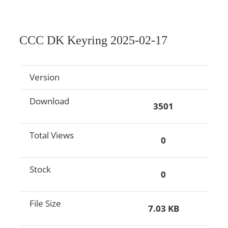
CCC DK Keyring 2025-02-17
Version
Download
3501
Total Views
0
Stock
0
File Size
7.03 KB