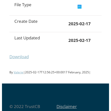
File Type
Create Date
2025-02-17
Last Updated
2025-02-17
Download
By
Valerie
|
2025-02-17T12:56:25+00:00
17 February, 2025
|
© 2022 TrustCB
Disclaimer