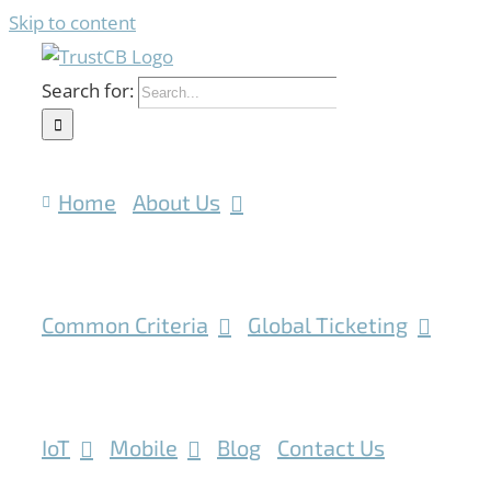
Skip to content
Search for:
Home
About Us
Common Criteria
Global Ticketing
IoT
Mobile
Blog
Contact Us